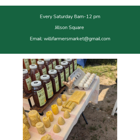
Every Saturday
8am-12 pm
Jillson Square
Email: willifarmersmarket
@
gmail.com