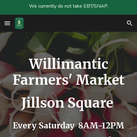
We currently do not take EBT/SNAP.
Skip to main content
Skip to navigation
Willimantic
Farmers' Market
Jillson Square
Every Saturday 8AM-12PM