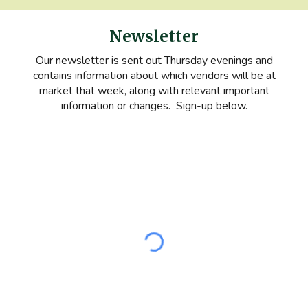
Newsletter
Our newsletter is sent out Thursday evenings and
contains information about which vendors will be at
market that week, along with relevant important
information or changes. Sign-up below.