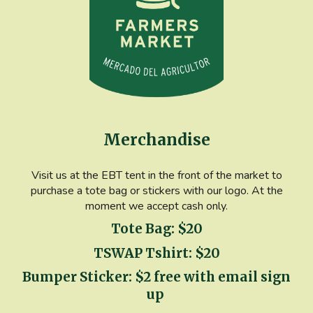
Merchandise
Visit us at the EBT tent in the front of the market to
purchase a tote bag or stickers with our logo. At the
moment we accept cash only.
Tote Bag: $20
TSWAP Tshirt: $20
Bumper Sticker: $2 free with email sign
up