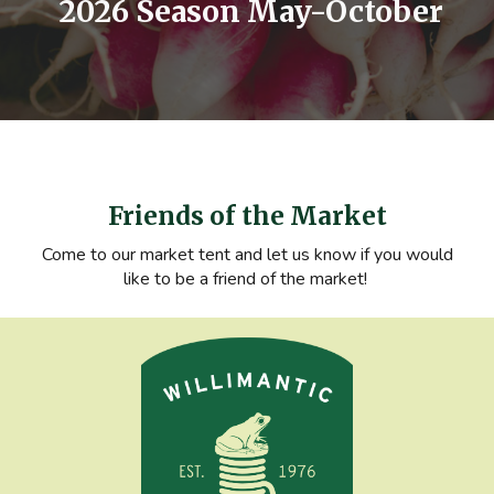
2026 Season May-October
Friends of the Market
Come to our market tent and let us know if you would
like to be a friend of the market!