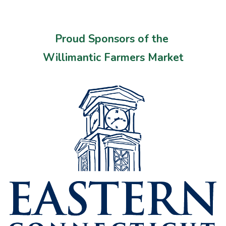
Proud Sponsors of the
Willimantic Farmers Market