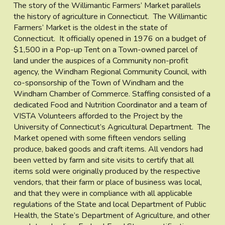
The story of the Willimantic Farmers’ Market parallels
the history of agriculture in Connecticut. The Willimantic
Farmers’ Market is the oldest in the state of
Connecticut. It officially opened in 1976 on a budget of
$1,500 in a Pop-up Tent on a Town-owned parcel of
land under the auspices of a Community non-profit
agency, the Windham Regional Community Council, with
co-sponsorship of the Town of Windham and the
Windham Chamber of Commerce. Staffing consisted of a
dedicated Food and Nutrition Coordinator and a team of
VISTA Volunteers afforded to the Project by the
University of Connecticut’s Agricultural Department. The
Market opened with some fifteen vendors selling
produce, baked goods and craft items. All vendors had
been vetted by farm and site visits to certify that all
items sold were originally produced by the respective
vendors, that their farm or place of business was local,
and that they were in compliance with all applicable
regulations of the State and local Department of Public
Health, the State’s Department of Agriculture, and other