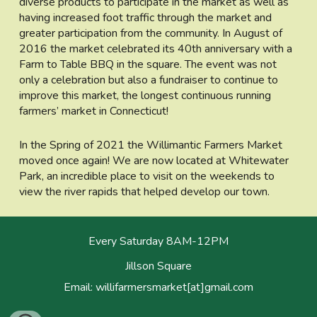
diverse products to participate in the market as well as
having increased foot traffic through the market and
greater participation from the community. In August of
2016 the market celebrated its 40th anniversary with a
Farm to Table BBQ in the square. The event was not
only a celebration but also a fundraiser to continue to
improve this market, the longest continuous running
farmers’ market in Connecticut!
In the Spring of 2021 the Willimantic Farmers Market
moved once again! We are now located at Whitewater
Park, an incredible place to visit on the weekends to
view the river rapids that helped develop our town.
Every Saturday 8AM-12PM
Jillson Square
Email: willifarmersmarket[at]gmail.com