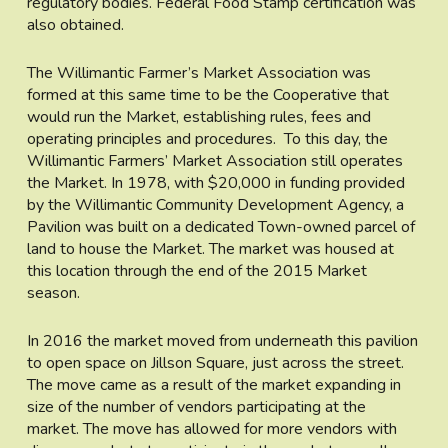
regulatory bodies. Federal Food Stamp certification was
also obtained.
The Willimantic Farmer’s Market Association was
formed at this same time to be the Cooperative that
would run the Market, establishing rules, fees and
operating principles and procedures. To this day, the
Willimantic Farmers’ Market Association still operates
the Market. In 1978, with $20,000 in funding provided
by the Willimantic Community Development Agency, a
Pavilion was built on a dedicated Town-owned parcel of
land to house the Market. The market was housed at
this location through the end of the 2015 Market
season.
In 2016 the market moved from underneath this pavilion
to open space on Jillson Square, just across the street.
The move came as a result of the market expanding in
size of the number of vendors participating at the
market. The move has allowed for more vendors with