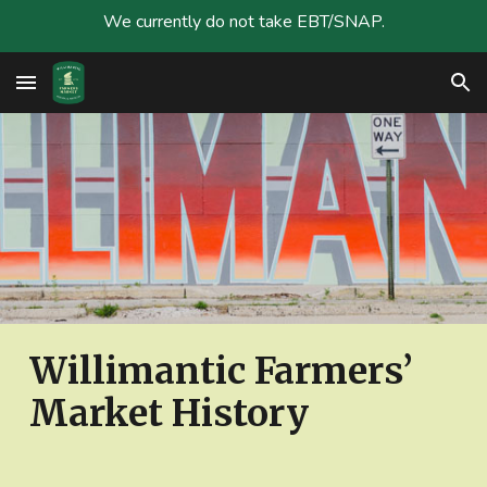
We currently do not take EBT/SNAP.
Skip to main content
Skip to navigation
Willimantic Farmers’
Market History